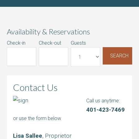
Availability & Reservations
Check-in
Check-out
Guests
Contact Us
Call us anytime:
401-423-7469
or use the form below
Lisa Sallee
, Proprietor