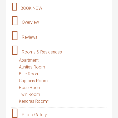
BOOK NOW
Overview
Reviews
Rooms & Residences
Apartment
Aunties Room
Blue Room
Captains Room
Rose Room
Twin Room
Kendras Room*
Photo Gallery