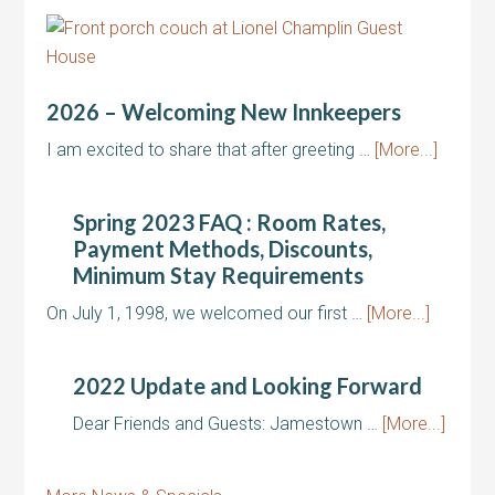
2026 – Welcoming New Innkeepers
I am excited to share that after greeting …
[More...]
Spring 2023 FAQ : Room Rates,
Payment Methods, Discounts,
Minimum Stay Requirements
On July 1, 1998, we welcomed our first …
[More...]
2022 Update and Looking Forward
Dear Friends and Guests: Jamestown …
[More...]