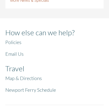
More News & Specials
How else can we help?
Policies
Email Us
Travel
Map & Directions
Newport Ferry Schedule