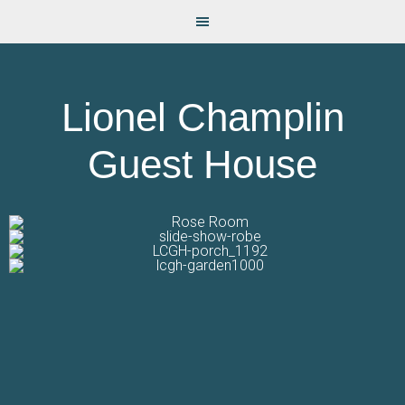
Lionel Champlin
Guest House