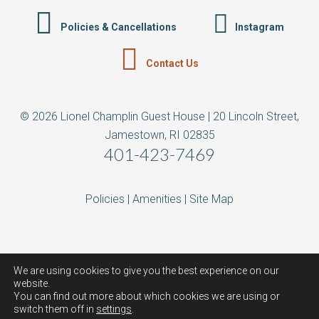
Policies & Cancellations
Instagram
Contact Us
© 2026 Lionel Champlin Guest House | 20 Lincoln Street,
Jamestown, RI 02835
401-423-7469
Policies
|
Amenities
|
Site Map
We are using cookies to give you the best experience on our
website.
You can find out more about which cookies we are using or
switch them off in
settings
.