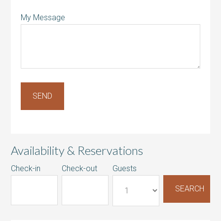
My Message
Availability & Reservations
Check-in
Check-out
Guests