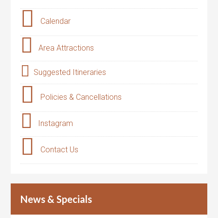
Calendar
Area Attractions
Suggested Itineraries
Policies & Cancellations
Instagram
Contact Us
News & Specials