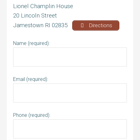
Lionel Champlin House
20 Lincoln Street
Jamestown RI 02835
Directions
Name (required):
Email (required):
Phone (required):