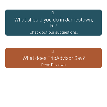
What should you do in Jamestown,
RI?
Check out our suggestions!
What does TripAdvisor Say?
Read Reviews