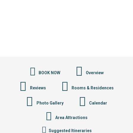
BOOK NOW
Overview
Reviews
Rooms & Residences
Photo Gallery
Calendar
Area Attractions
Suggested Itineraries