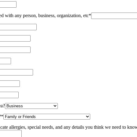
red with any person, business, organization, etc*
ea?
?*
icate allergies, special needs, and any details you think we need to kn