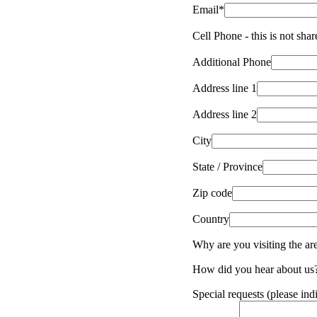
Email*
Cell Phone - this is not sha
Additional Phone
Address line 1
Address line 2
City
State / Province
Zip code
Country
Why are you visiting the ar
How did you hear about us
Special requests (please ind