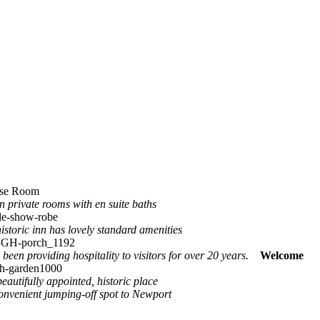
in private rooms with en suite baths
istoric inn has lovely standard amenities
 been providing hospitality to visitors for over 20 years.
Welcome
beautifully appointed, historic place
convenient jumping-off spot to Newport