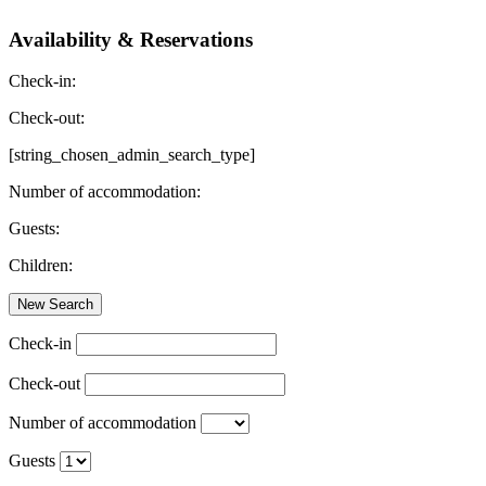
Availability & Reservations
Check-in:
Check-out:
[string_chosen_admin_search_type]
Number of accommodation:
Guests:
Children:
Check-in
Check-out
Number of accommodation
Guests