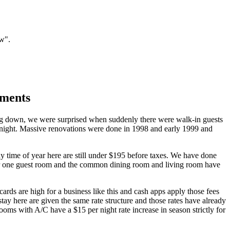
ow".
ements
ng down, we were surprised when suddenly there were walk-in guests
er night. Massive renovations were done in 1998 and early 1999 and
ny time of year here are still under $195 before taxes. We have done
year one guest room and the common dining room and living room have
ards are high for a business like this and cash apps apply those fees
tay here are given the same rate structure and those rates have already
ooms with A/C have a $15 per night rate increase in season strictly for