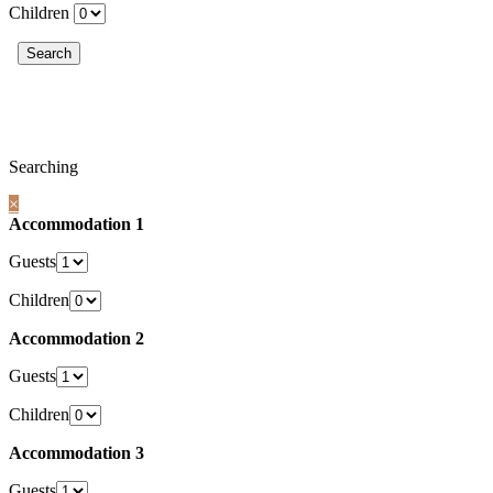
Children
Searching
×
Accommodation 1
Guests
Children
Accommodation 2
Guests
Children
Accommodation 3
Guests