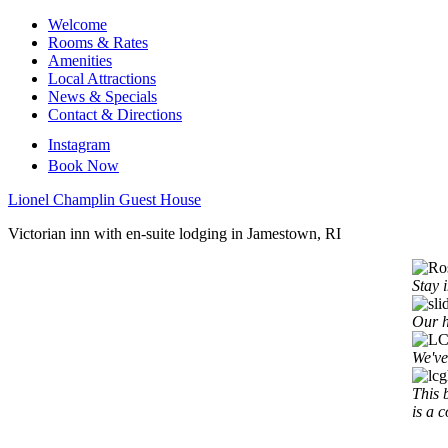
Welcome
Rooms & Rates
Amenities
Local Attractions
News & Specials
Contact & Directions
Instagram
Book Now
Lionel Champlin Guest House
Victorian inn with en-suite lodging in Jamestown, RI
Stay 
Our h
We've
This 
is a 