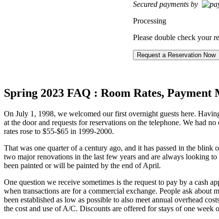
Secured payments by
Processing
Please double check your re
Spring 2023 FAQ : Room Rates, Payment 
On July 1, 1998, we welcomed our first overnight guests here. Havi
at the door and requests for reservations on the telephone. We had no
rates rose to $55-$65 in 1999-2000.
That was one quarter of a century ago, and it has passed in the blink 
two major renovations in the last few years and are always looking t
been painted or will be painted by the end of April.
One question we receive sometimes is the request to pay by a cash app 
when transactions are for a commercial exchange. People ask about mili
been established as low as possible to also meet annual overhead costs
the cost and use of A/C. Discounts are offered for stays of one week o