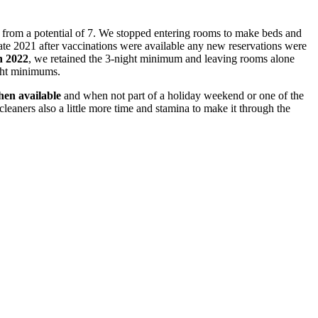
 from a potential of 7. We stopped entering rooms to make beds and
ate 2021 after vaccinations were available any new reservations were
n 2022
, we retained the 3-night minimum and leaving rooms alone
ight minimums.
en available
and when not part of a holiday weekend or one of the
eaners also a little more time and stamina to make it through the