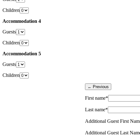
Children
Accommodation 4
Guests
Children
Accommodation 5
Guests
Children
First name*
Last name*
Additional Guest First Nam
Additional Guest Last Nam