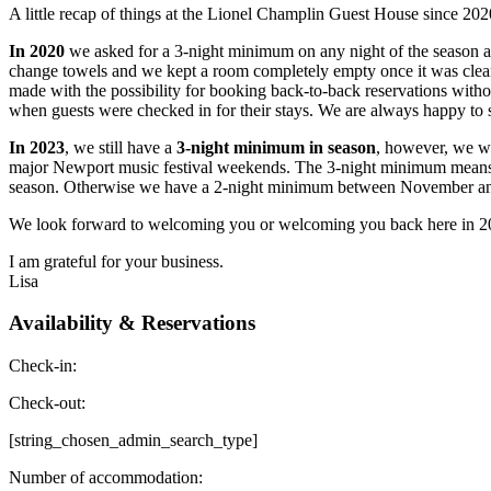
A little recap of things at the Lionel Champlin Guest House since 202
In 2020
we asked for a 3-night minimum on any night of the season a
change towels and we kept a room completely empty once it was cle
made with the possibility for booking back-to-back reservations with
when guests were checked in for their stays. We are always happy to 
In 2023
, we still have a
3-night minimum in season
, however, we w
major Newport music festival weekends. The 3-night minimum means les
season. Otherwise we have a 2-night minimum between November and 
We look forward to welcoming you or welcoming you back here in 2
I am grateful for your business.
Lisa
Availability & Reservations
Check-in:
Check-out:
[string_chosen_admin_search_type]
Number of accommodation: