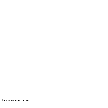
ow to make your stay