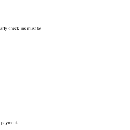
Early check-ins must be
r payment.