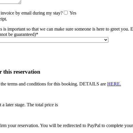
 invoice by email during my stay?
Yes
ipt.
s is important so that we can make sure someone is here to greet you. 
nnot be guaranteed)*
r this reservation
t the terms and conditions for this booking. DETAILS are
HERE.
 a later stage. The total price is
rm your reservation. You will be redirected to PayPal to complete you