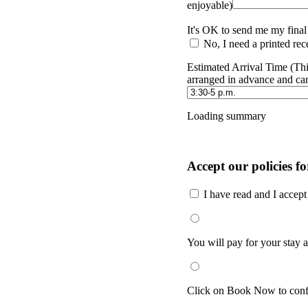
enjoyable)
It's OK to send me my final
No, I need a printed rece
Estimated Arrival Time (Thi
arranged in advance and ca
Loading summary
Accept our policies fo
I have read and I accep
You will pay for your stay at
Click on Book Now to confi