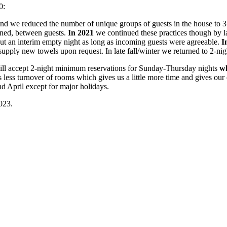
0:
nd we reduced the number of unique groups of guests in the house to 3
aned, between guests.
In 2021
we continued these practices though by l
out an interim empty night as long as incoming guests were agreeable.
I
supply new towels upon request. In late fall/winter we returned to 2-n
ill accept 2-night minimum reservations for Sunday-Thursday nights
wh
s turnover of rooms which gives us a little more time and gives our cl
April except for major holidays.
023.