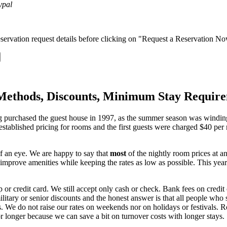
servation request details before clicking on "Request a Reservation N
Methods, Discounts, Minimum Stay Requir
ng purchased the guest house in 1997, as the summer season was windi
 established pricing for rooms and the first guests were charged $40 p
of an eye. We are happy to say that
most
of the nightly room prices at a
o improve amenities while keeping the rates as low as possible. This 
or credit card. We still accept only cash or check. Bank fees on credit c
tary or senior discounts and the honest answer is that all people who s
. We do not raise our rates on weekends nor on holidays or festivals. R
r longer because we can save a bit on turnover costs with longer stays.